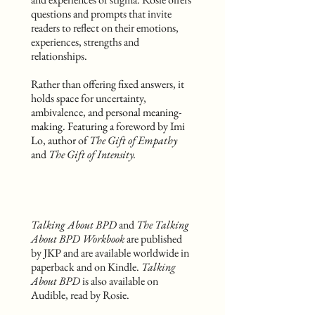
questions and prompts that invite
readers to reflect on their emotions,
experiences, strengths and
relationships.
Rather than offering fixed answers, it
holds space for uncertainty,
ambivalence, and personal meaning-
making. Featuring a foreword by Imi
Lo, author of
The Gift of Empathy
and
The Gift of Intensity.
Talking About BPD
and
The Talking
About BPD Workbook
are published
by JKP and are available worldwide in
paperback and on Kindle.
Talking
About BPD
is also available on
Audible, read by Rosie.​