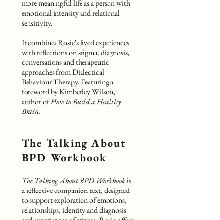
more meaningful life as a person with
emotional intensity and relational
sensitivity.
It combines Rosie's lived experiences
with reflections on stigma, diagnosis,
conversations and therapeutic
approaches from Dialectical
Behaviour Therapy. Featuring a
foreword by Kimberley Wilson,
author of
How to Build a Healthy
Brain.
The Talking About
BPD Workbook
The Talking About BPD Workbook
is
a reflective companion text, designed
to support exploration of emotions,
relationships, identity and diagnosis
and experiences of stigma. Rosie offers