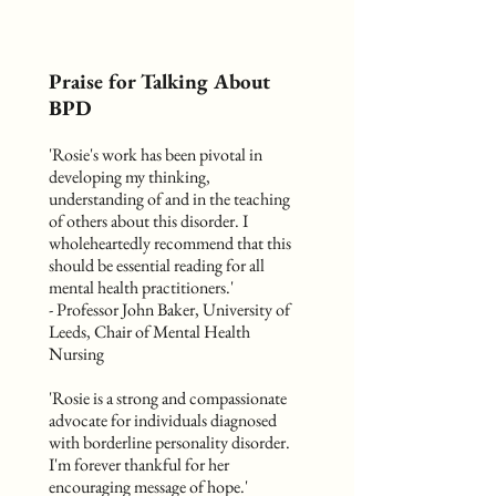
Praise for Talking About
BPD
'Rosie's work has been pivotal in
developing my thinking,
understanding of and in the teaching
of others about this disorder. I
wholeheartedly recommend that this
should be essential reading for all
mental health practitioners.'
- Professor John Baker, University of
Leeds, Chair of Mental Health
Nursing
'Rosie is a strong and compassionate
advocate for individuals diagnosed
with borderline personality disorder.
I'm forever thankful for her
encouraging message of hope.'