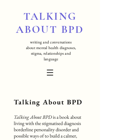
TALKING
ABOUT BPD
writing and conversations
about mental health diagnoses,
stigma, relationships and
language
Talking About BPD
Talking About BPD
is a book about
living with the stigmatised diagnosis
borderline personality disorder and
possible ways of to build a calmer,