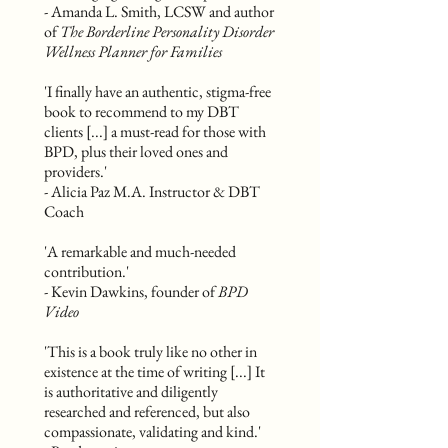
- Amanda L. Smith, LCSW and author
of
The Borderline Personality Disorder
Wellness Planner for Families
'I finally have an authentic, stigma-free
book to recommend to my DBT
clients [...] a must-read for those with
BPD, plus their loved ones and
providers.'
- Alicia Paz M.A. Instructor & DBT
Coach
'A remarkable and much-needed
contribution.'
- Kevin Dawkins, founder of
BPD
Video
'This is a book truly like no other in
existence at the time of writing [...] It
is authoritative and diligently
researched and referenced, but also
compassionate, validating and kind.'