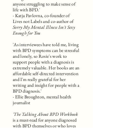
anyone struggling to make sense of
life with BPD.'
- Katja Pavlovna, co-founder of
Lives not Labels and co-author of
Sorry My Mental Illness Isn't Sexy
Enough for You
'As interviewees have told me, living
with BPD symptoms can be stressful
and lonely, so Rosie's work to
support people with a diagnosis is
extremely valuable. Her books are an
affordable self-directed intervention
and I'm really grateful for her
writing and insight for people with a
BPD diagnosis.'
- Ellie Broughton, mental health
journalist
'The Talking About BPD Workbook
is a must-read for anyone diagnosed
with BPD themselves or who loves