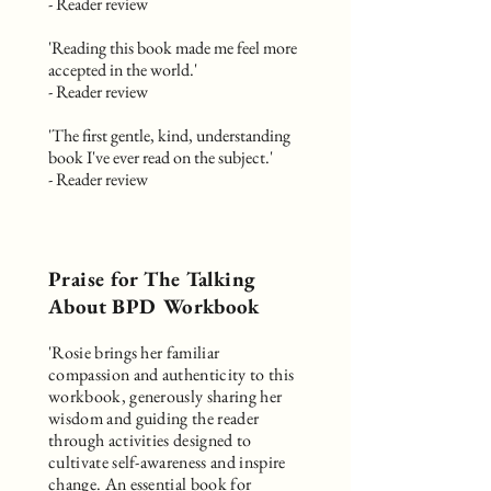
- Reader review
'Reading this book made me feel more
accepted in the world.'
- Reader review
'The first gentle, kind, understanding
book I've ever read on the subject.'
- Reader review
Praise for The Talking
About BPD Workbook
'Rosie brings her familiar
compassion and authenticity to this
workbook, generously sharing her
wisdom and guiding the reader
through activities designed to
cultivate self-awareness and inspire
change. An essential book for