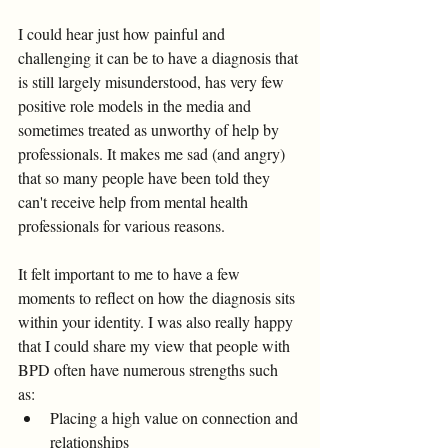
I could hear just how painful and 
challenging it can be to have a diagnosis that 
is still largely misunderstood, has very few 
positive role models in the media and 
sometimes treated as unworthy of help by 
professionals. It makes me sad (and angry) 
that so many people have been told they 
can't receive help from mental health 
professionals for various reasons. 
It felt important to me to have a few 
moments to reflect on how the diagnosis sits 
within your identity. I was also really happy 
that I could share my view that people with 
BPD often have numerous strengths such 
as: 
Placing a high value on connection and 
relationships 