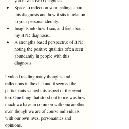
you have a BPD diagnosis. 
Space to reflect on your feelings about 
this diagnosis and how it sits in relation 
to your personal identity.
Insights into how I see, and feel about, 
my BPD diagnosis.
A strengths-based perspective of BPD, 
noting the positive qualities often seen 
abundantly in people with this 
diagnosis.
I valued reading many thoughts and 
reflections in the chat and it seemed the 
participants valued this aspect of the event 
too
.
 One
 thing that stood out to me was how 
much we have in common with one another, 
even though we are of course individuals 
with our own lives, personalities and 
opinions.