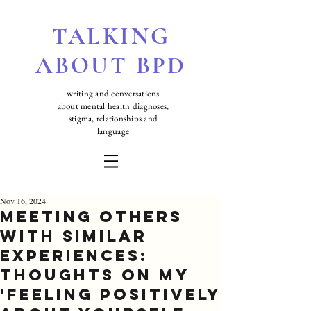
TALKING
ABOUT BPD
writing and conversations
about mental health diagnoses,
stigma, relationships and
language
Nov 16, 2024
Meeting Others
with Similar
Experiences:
Thoughts On My
'Feeling positively