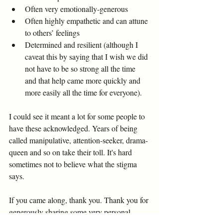
Often very emotionally-generous 
Often highly empathetic and can attune 
to others’ feelings 
Determined and resilient (although I 
caveat this by saying that I wish we did 
not have to be so strong all the time 
and that help came more quickly and 
more easily all the time for everyone). 
I could see it meant a lot for some people to 
have these acknowledged. Years of being 
called manipulative, attention-seeker, drama-
queen and so on take their toll. It's hard 
sometimes not to believe what the stigma 
says. 
If you came along, thank you. Thank you for 
generously sharing some very personal 