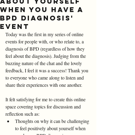
about yourself
when you have a
BPD diagnosis'
Event
Today was the first in my series of online 
events for people with, or who relate to, a 
diagnosis of BPD (regardless of how they 
feel about the diagnosis). Judging from the 
buzzing nature of the chat and the lovely 
feedback, I feel it was a success! Thank you 
to everyone who came along to listen and 
share their experiences with one another. 
It felt satisfying for me to create this online 
space covering topics for discussion and 
reflection such as: 
Thoughts on why it can be challenging 
to feel positively about yourself when 