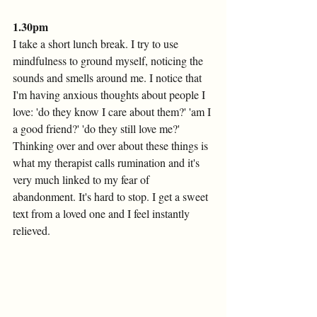
1.30pm
I take a short lunch break. I try to use 
mindfulness to ground myself, noticing the 
sounds and smells around me. I notice that 
I'm having anxious thoughts about people I 
love: 'do they know I care about them?' 'am I 
a good friend?' 'do they still love me?' 
Thinking over and over about these things is 
what my therapist calls rumination and it's 
very much linked to my fear of 
abandonment. It's hard to stop. I get a sweet 
text from a loved one and I feel instantly 
relieved. 