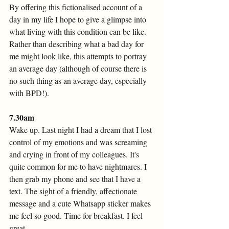
By offering this fictionalised account of a 
day in my life I hope to give a glimpse into 
what living with this condition can be like. 
Rather than describing what a bad day for 
me might look like, this attempts to portray 
an average day (although of course there is 
no such thing as an average day, especially 
with BPD!).
7.30am 
Wake up. Last night I had a dream that I lost 
control of my emotions and was screaming 
and crying in front of my colleagues. It's 
quite common for me to have nightmares. I 
then grab my phone and see that I have a 
text. The sight of a friendly, affectionate 
message and a cute Whatsapp sticker makes 
me feel so good. Time for breakfast. I feel 
great. 