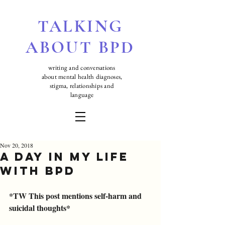
TALKING
ABOUT BPD
writing and conversations
about mental health diagnoses,
stigma, relationships and
language
Nov 20, 2018
A Day in my Life
with BPD
*TW This post mentions self-harm and 
suicidal thoughts*