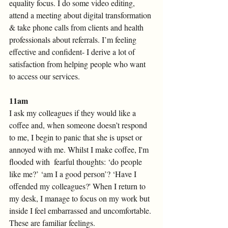
equality focus. I do some video editing, 
attend a meeting about digital transformation 
& take phone calls from clients and health 
professionals about referrals. I’m feeling 
effective and confident- I derive a lot of 
satisfaction from helping people who want 
to access our services.
11am 
I ask my colleagues if they would like a 
coffee and, when someone doesn’t respond 
to me, I begin to panic that she is upset or 
annoyed with me. Whilst I make coffee, I'm 
flooded with  fearful thoughts: ‘do people 
like me?’ ‘am I a good person’? ‘Have I 
offended my colleagues?' When I return to 
my desk, I manage to focus on my work but 
inside I feel embarrassed and uncomfortable. 
These are familiar feelings. 