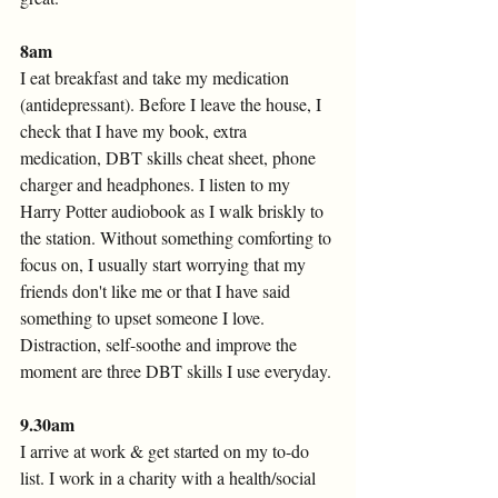
8am 
I eat breakfast and take my medication 
(antidepressant). Before I leave the house, I 
check that I have my book, extra 
medication, DBT skills cheat sheet, phone 
charger and headphones. I listen to my 
Harry Potter audiobook as I walk briskly to 
the station. Without something comforting to 
focus on, I usually start worrying that my 
friends don't like me or that I have said 
something to upset someone I love. 
Distraction, self-soothe and improve the 
moment are three DBT skills I use everyday. 
9.30am
I arrive at work & get started on my to-do 
list. I work in a charity with a health/social 