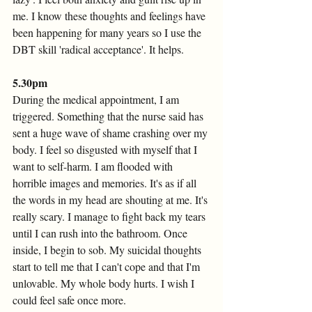
me. I know these thoughts and feelings have 
been happening for many years so I use the 
DBT skill 'radical acceptance'. It helps.
5.30pm
During the medical appointment, I am 
triggered. Something that the nurse said has 
sent a huge wave of shame crashing over my 
body. I feel so disgusted with myself that I 
want to self-harm. I am flooded with 
horrible images and memories. It's as if all 
the words in my head are shouting at me. It's 
really scary. I manage to fight back my tears 
until I can rush into the bathroom. Once 
inside, I begin to sob. My suicidal thoughts 
start to tell me that I can't cope and that I'm 
unlovable. My whole body hurts. I wish I 
could feel safe once more.  