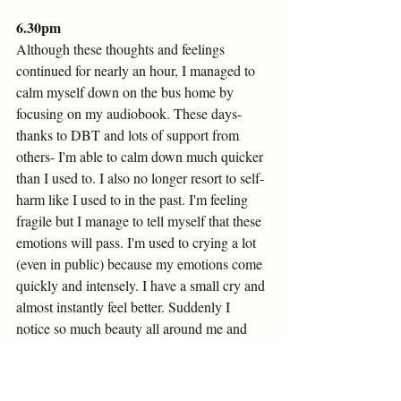
6.30pm 
Although these thoughts and feelings 
continued for nearly an hour, I managed to 
calm myself down on the bus home by 
focusing on my audiobook. These days- 
thanks to DBT and lots of support from 
others- I'm able to calm down much quicker 
than I used to. I also no longer resort to self-
harm like I used to in the past. I'm feeling 
fragile but I manage to tell myself that these 
emotions will pass. I'm used to crying a lot 
(even in public) because my emotions come 
quickly and intensely. I have a small cry and 
almost instantly feel better. Suddenly I 
notice so much beauty all around me and 
feel intense joy. My thoughts race: 'Ah! I 
love everything! Life is amazing!'. Such 
intense mood changes are really common 