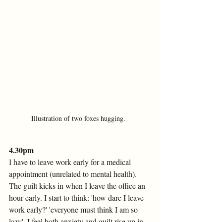
Illustration of two foxes hugging. 
4.30pm 
I have to leave work early for a medical 
appointment (unrelated to mental health). 
The guilt kicks in when I leave the office an 
hour early. I start to think: 'how dare I leave 
work early?' 'everyone must think I am so 
lazy'. I feel both anxiety and guilt rise up in 