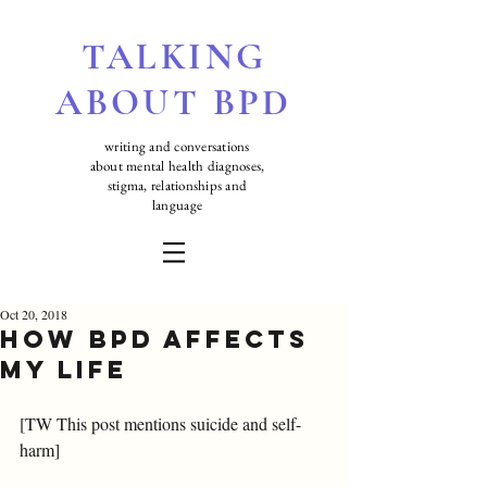
TALKING
ABOUT BPD
writing and conversations
about mental health diagnoses,
stigma, relationships and
language
Oct 20, 2018
How BPD affects
my life
[TW This post mentions suicide and self-
harm]