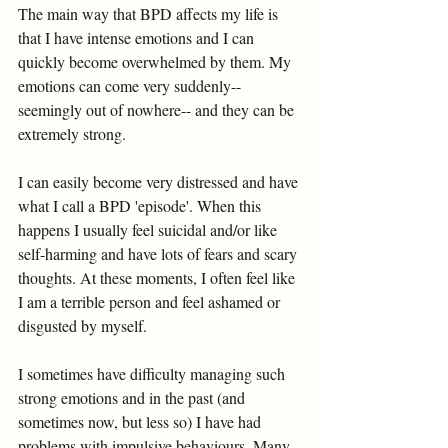
The main way that BPD affects my life is 
that I have intense emotions and I can 
quickly become overwhelmed by them. My 
emotions can come very suddenly-- 
seemingly out of nowhere-- and they can be 
extremely strong. 
I can easily become very distressed and have 
what I call a BPD 'episode'. When this 
happens I usually feel suicidal and/or like 
self-harming and have lots of fears and scary 
thoughts. At these moments, I often feel like 
I am a terrible person and feel ashamed or 
disgusted by myself. 
I sometimes have difficulty managing such 
strong emotions and in the past (and 
sometimes now, but less so) I have had 
problems with impulsive behaviours. Many 