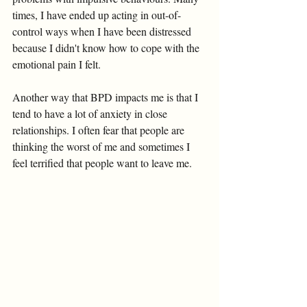
times, I have ended up acting in out-of-
control ways when I have been distressed 
because I didn't know how to cope with the 
emotional pain I felt. 
Another way that BPD impacts me is that I 
tend to have a lot of anxiety in close 
relationships. I often fear that people are 
thinking the worst of me and sometimes I 
feel terrified that people want to leave me. 