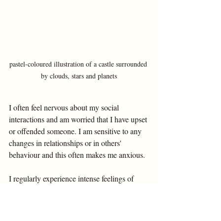
pastel-coloured illustration of a castle surrounded 
by clouds, stars and planets
I often feel nervous about my social 
interactions and am worried that I have upset 
or offended someone. I am sensitive to any 
changes in relationships or in others' 
behaviour and this often makes me anxious. 
I regularly experience intense feelings of 
shame and embarrassment which is hard to 
deal with. I have a lot of suicidal thoughts 
when I am under stress or find things 