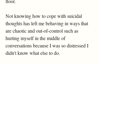
floor. 
Not knowing how to cope with suicidal 
thoughts has left me behaving in ways that 
are chaotic and out-of-control such as 
hurting myself in the middle of 
conversations because I was so distressed I 
didn't know what else to do. 