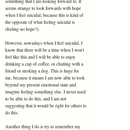
something that I am looking forward to. It 
seems strange to look forwards with hope 
when I feel suicidal, because this is kind of 
the opposite of what feeling suicidal is 
(feeling no hope?). 
However, nowadays when I feel suicidal, I 
know that there will be a time when I won't 
feel like this and I will be able to enjoy 
drinking a cup of coffee, or chatting with a 
friend or stroking a dog. This is huge for 
me, because it means I am now able to look 
beyond my present emotional state and 
imagine feeling something else. I never used 
to be able to do this, and I am not 
suggesting that it would be right for others to 
do this. 
Another thing I do is try to remember my 