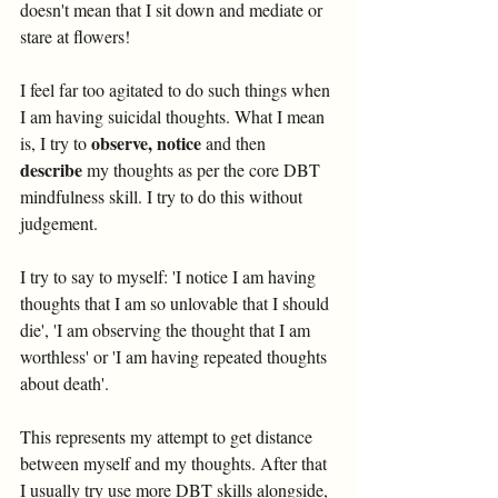
doesn't mean that I sit down and mediate or 
stare at flowers! 
I feel far too agitated to do such things when 
I am having suicidal thoughts. What I mean 
observe, notice
is, I try to 
 and then 
describe
 my thoughts as per the core DBT 
mindfulness skill. I try to do this without 
judgement.  
I try to say to myself: 'I notice I am having 
thoughts that I am so unlovable that I should 
die', 'I am observing the thought that I am 
worthless' or 'I am having repeated thoughts 
about death'. 
This represents my attempt to get distance 
between myself and my thoughts. After that 
I usually try use more DBT skills alongside, 