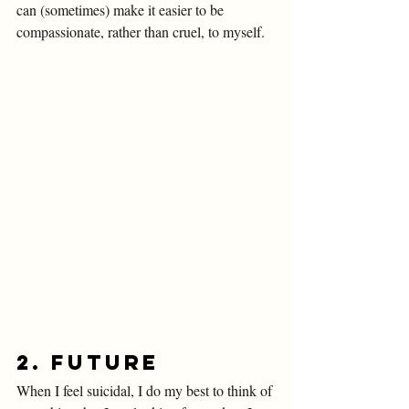
can (sometimes) make it easier to be 
compassionate, rather than cruel, to myself. 
2. Future
When I feel suicidal, I do my best to think of 