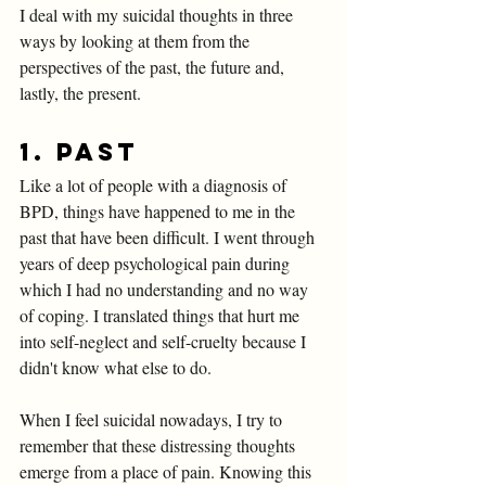
I deal with my suicidal thoughts in three 
ways by looking at them from the 
perspectives of the past, the future and, 
lastly, the present. 
1. 
Past
Like a lot of people with a diagnosis of 
BPD, things have happened to me in the 
past that have been difficult. I went through 
years of deep psychological pain during 
which I had no understanding and no way 
of coping. I translated things that hurt me 
into self-neglect and self-cruelty because I 
didn't know what else to do. 
When I feel suicidal nowadays, I try to 
remember that these distressing thoughts 
emerge from a place of pain. Knowing this 