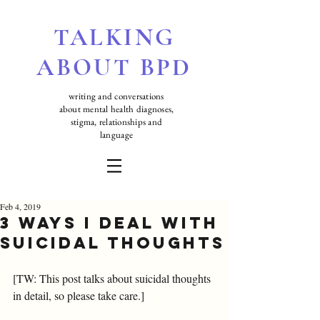
TALKING
ABOUT BPD
writing and conversations
about mental health diagnoses,
stigma, relationships and
language
Feb 4, 2019
3 ways I deal with
suicidal thoughts
[TW: This post talks about suicidal thoughts 
in detail, so please take care.]