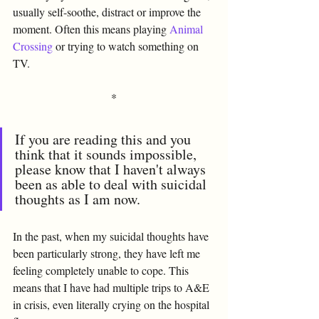
usually self-soothe, distract or improve the 
moment. Often this means playing 
Animal 
Crossing
 or trying to watch something on 
TV. 
*
If you are reading this and you 
think that it sounds impossible, 
please know that I haven't always 
been as able to deal with suicidal 
thoughts as I am now. 
In the past, when my suicidal thoughts have 
been particularly strong, they have left me 
feeling completely unable to cope. This 
means that I have had multiple trips to A&E 
in crisis, even literally crying on the hospital 