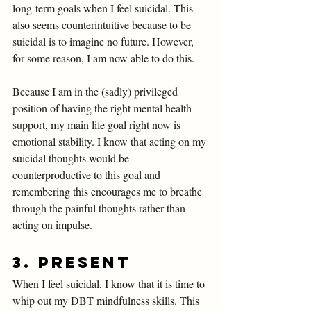
long-term goals when I feel suicidal. This 
also seems counterintuitive because to be 
suicidal is to imagine no future. However, 
for some reason, I am now able to do this. 
Because I am in the (sadly) privileged 
position of having the right mental health 
support, my main life goal right now is 
emotional stability. I know that acting on my 
suicidal thoughts would be 
counterproductive to this goal and 
remembering this encourages me to breathe 
through the painful thoughts rather than 
acting on impulse. 
3. Present 
When I feel suicidal, I know that it is time to 
whip out my DBT mindfulness skills. This 