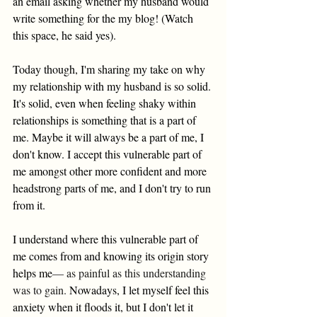
an email asking whether my husband would 
write something for the my blog! (Watch 
this space, he said yes). 
Today though, I'm sharing my take on why 
my relationship with my husband is so solid. 
It's solid, even when feeling shaky within 
relationships is something that is a part of 
me. Maybe it will always be a part of me, I 
don't know. I accept this vulnerable part of 
me amongst other more confident and more 
headstrong parts of me, and I don't try to run 
from it. 
I understand where this vulnerable part of 
me comes from and knowing its origin story 
helps me
— as painful as this understanding 
was to gain. 
Nowadays, I let myself feel this 
anxiety when it floods it, but I don't let it 