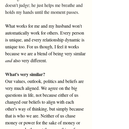
doesn't judge; he just helps me breathe and 
holds my hands until the moment passes. 
What works for me and my husband won't 
automatically work for others. Every person 
is unique, and every relationship dynamic is 
unique too. For us though, I feel it works 
because we are a blend of being very similar 
and
 also very different. 
What's very similar?
Our values, outlook, politics and beliefs are 
very much aligned. We agree on the big 
questions in life, not because either of us 
changed our beliefs to align with each 
other's way of thinking, but simply because 
that is who we are. Neither of us chase 
money or power for the sake of money or 