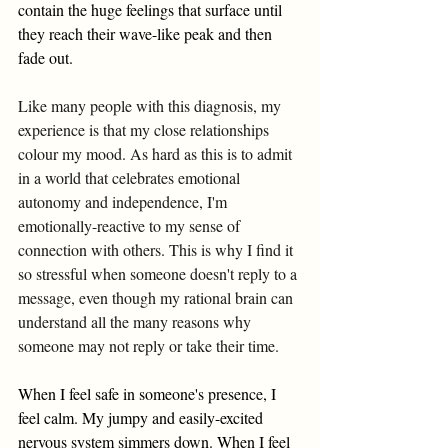
contain the huge feelings that surface until 
they reach their wave-like peak and then 
fade out. 
Like many people with this diagnosis, my 
experience is that my close relationships 
colour my mood. As hard as this is to admit 
in a world that celebrates emotional 
autonomy and independence, I'm 
emotionally-reactive to my sense of 
connection with others. This is why I find it 
so stressful when someone doesn't reply to a 
message, even though my rational brain can 
understand all the many reasons why 
someone may not reply or take their time. 
When I feel safe in someone's presence, I 
feel calm. My jumpy and easily-excited 
nervous system simmers down. When I feel 