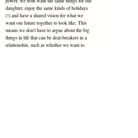
power, we both want the same things for our 
daughter, enjoy the same kinds of holidays 
(!) and have a shared vision for what we 
want our future together to look like. This 
means we don't have to argue about the big 
things in life that can be deal-breakers in a 
relationship, such as whether we want to 
have children, where we want to live, what 
roles we feel each other should have within 
the family and so on. 
I would describe my husband and I as non-
traditional in the sense that we don't have  
set gender roles around the house and 
within the family. We make sure all the 
labour involved in running a home and 
raising a child is split in a way that feels 
right for both of us. This sense of equality 
was incredibly important to me as I looked 