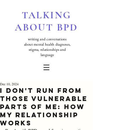
TALKING
ABOUT BPD
writing and conversations
about mental health diagnoses,
stigma, relationships and
language
Dec 10, 2024
I Don't Run From
those Vulnerable
Parts of Me: How
My Relationship
Works