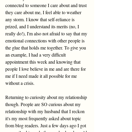
connected to someone I care about and trust 
they care about me, I feel able to weather 
any storm.
 I know that self-reliance is 
prized, and I understand its merits (no, I 
really do!), I'm also not afraid to say that my 
emotional connections with other people is 
the glue that holds me together. To give you 
an example,
 I had a very difficult 
appointment this week 
and knowing that 
people I love believe in me and are there for 
me if I need made it all possible for me 
without a crisis. 
Returning to curiosity about my relationship 
though. People are SO curious about my 
relationship with my husband that I reckon 
it's my most frequently asked about topic 
from blog readers. Just a few days ago I got 