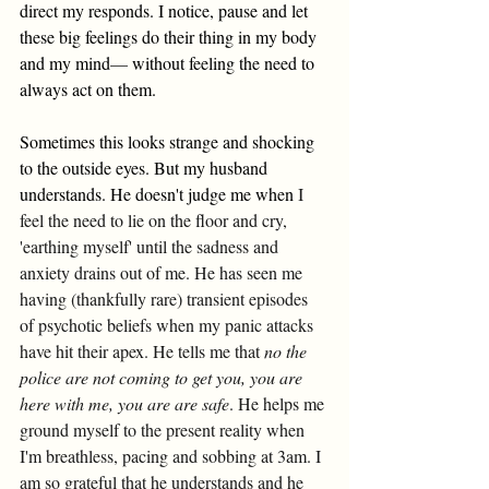
direct my responds. I notice, pause and let 
these big feelings do their thing in my body 
and my mind
—
 without feeling the need to 
always act on them. 
Sometimes this looks strange and shocking 
to the outside eyes. But my husband 
understands. He doesn't judge me when 
I 
feel the need to lie on the floor and cry, 
'earthing myself' until the sadness and 
anxiety drains out of me. He has seen me 
having (thankfully rare) transient episodes 
of psychotic beliefs when my panic attacks 
have hit their apex. He tells me that 
no the 
police are not coming to get you, you are 
here with me, you are are safe
. He helps me 
ground myself to the present reality when 
I'm breathless, pacing and sobbing at 3am.
I 
am so grateful that he understands and he 