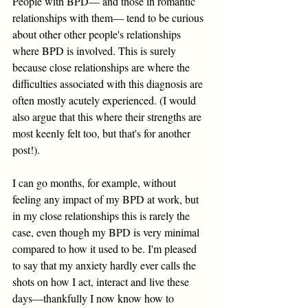
People with BPD— and those in romantic 
relationships with them— tend to be curious 
about other other people's relationships 
where BPD is involved. This is surely 
because close relationships are where the 
difficulties associated with this diagnosis are 
often mostly acutely experienced. (I would 
also argue that this where their strengths are 
most keenly felt too, but that's for another 
post!). 
I can go months, for example, without 
feeling any impact of my BPD at work, but 
in my close relationships this is rarely the 
case, even though my BPD is very minimal 
compared to how it used to be. I'm pleased 
to say that my anxiety hardly ever calls the 
shots on how I act, interact and live these 
days—thankfully I now know how to 