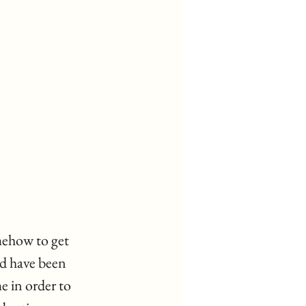
mehow to get 
d have been 
 in order to 