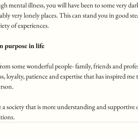
gh mental illness, you will have been to some very dark
ly very lonely places. This can stand you in good stea
ety of experiences. 
 purpose in life   
rom some wonderful people- family, friends and profess
 loyalty, patience and expertise that has inspired me t
rson. 
e a society that is more understanding and supportive 
tions. 