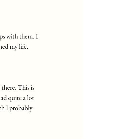
ps with them. I 
ed my life. 
there. This is 
d quite a lot 
ch I probably 