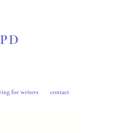
BPD
ing for writers
contact