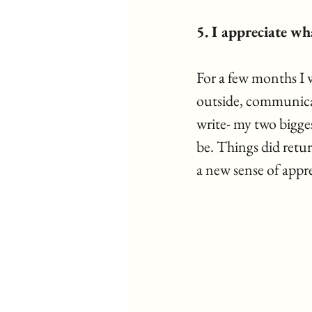
5. I appreciate wha
For a few months I w
outside, communicate
write- my two biggest
be. Things did retur
a new sense of appre