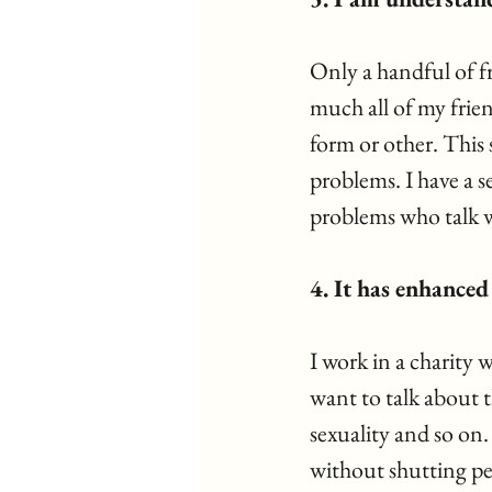
Only a handful of fr
much all of my frie
form or other. This
problems. I have a s
problems who talk w
4. It has enhance
I work in a charity 
want to talk about t
sexuality and so on.
without shutting pe