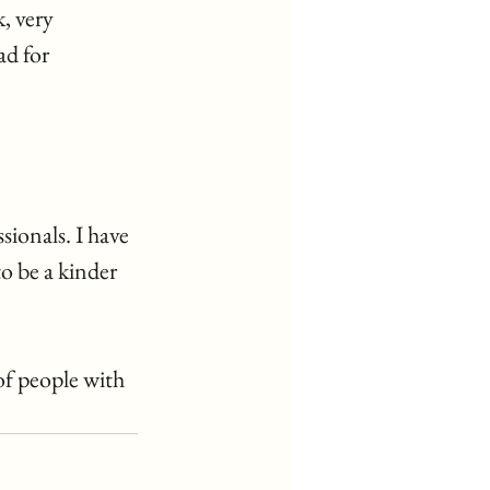
, very 
d for 
ionals. I have 
o be a kinder 
of people with 