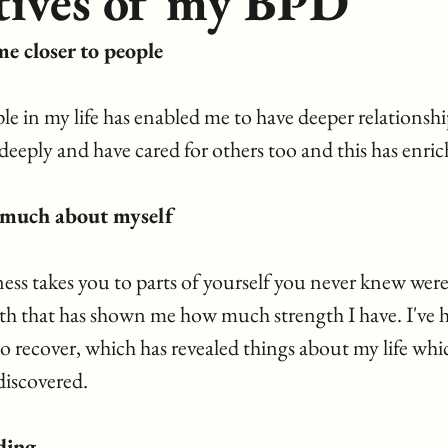
tives of my BPD
me closer to people
e in my life has enabled me to have deeper relationshi
deeply and have cared for others too and this has enrich
o much about myself
ess takes you to parts of yourself you never knew were 
ith that has shown me how much strength I have. I've ha
to recover, which has revealed things about my life whi
discovered.
ding 