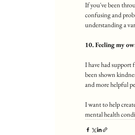
If you've been throu
confusing and probab
understanding a vari
10. Feeling my own
I have had support f
been shown kindness,
and more helpful pe
I want to help creat
mental health condi