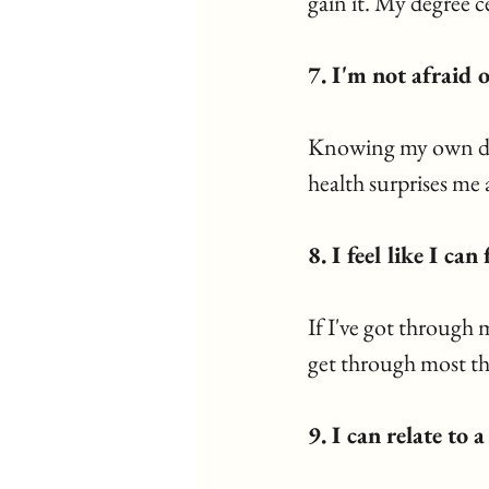
gain it. My degree c
7. I'm not afraid o
Knowing my own dar
health surprises me
8. I feel like I ca
If I've got through 
get through most th
9. I can relate to 