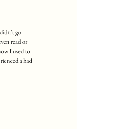
didn't go 
ven read or 
how I used to 
rienced a had 