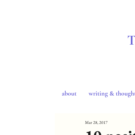
about
writing & though
Mar 28, 2017