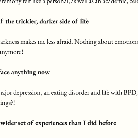
eremony felt like a personal, as well as an academic, cel
f the trickier, darker side of life
kness makes me less afraid. Nothing about emotions
 anymore! 
n face anything now
major depression, an eating disorder and life with BPD, 
ings?!
a wider set of experiences than I did before 