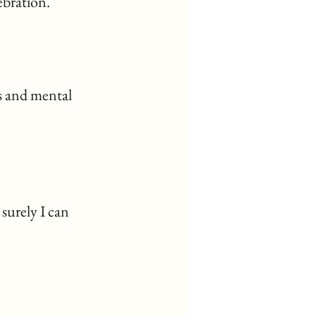
ebration.
 and mental 
surely I can 