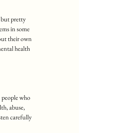
 but pretty 
lems in some 
out their own 
ental health 
o people who 
th, abuse, 
ten carefully 