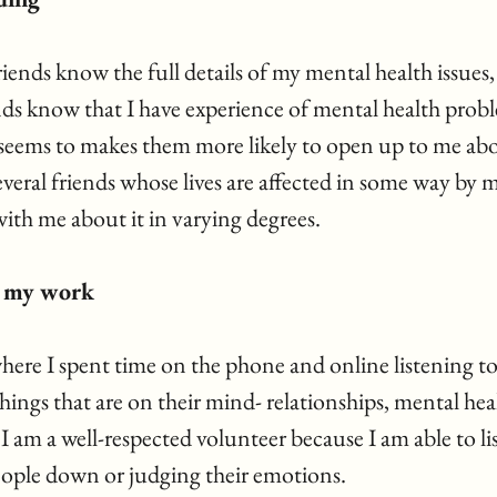
iends know the full details of my mental health issues,
nds know that I have experience of mental health prob
 seems to makes them more likely to open up to me ab
everal friends whose lives are affected in some way by m
ith me about it in varying degrees.
d my work
where I spent time on the phone and online listening t
hings that are on their mind- relationships, mental heal
 I am a well-respected volunteer because I am able to lis
ople down or judging their emotions.