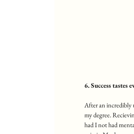
6. Success tastes 
After an incredibly 
my degree. Recievin
had I not had menta