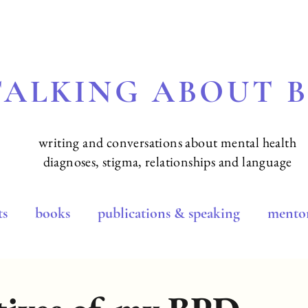
TALKING ABOUT 
writing and conversations about mental health
diagnoses, stigma, relationships and language
ts
books
publications & speaking
mentor