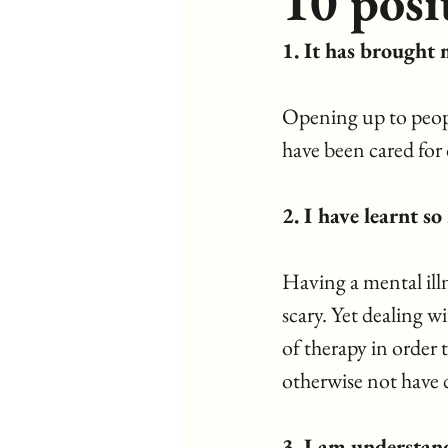
10 posi
1. It has brought 
Opening up to peopl
have been cared for 
2. I have learnt s
Having a mental illn
scary. Yet dealing w
of therapy in order 
otherwise not have 
3. I am understan