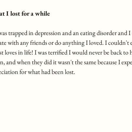
t I lost for a while 
as trapped in depression and an eating disorder and I 
 with any friends or do anything I loved. I couldn't e
 loves in life! I was terrified I would never be back to 
n, and when they did it wasn't the same because I expe
ciation for what had been lost.