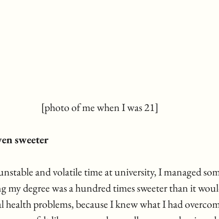
[photo of me when I was 21]
even sweeter
unstable and volatile time at university, I managed so
g my degree was a hundred times sweeter than it woul
l health problems, because I knew what I had overcome