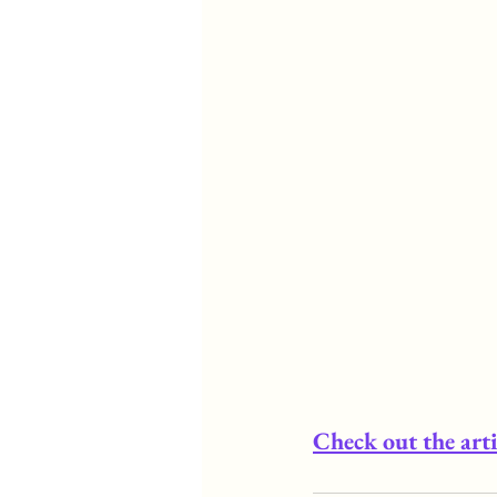
Check out the arti