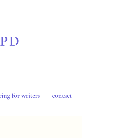
BPD
ing for writers
contact