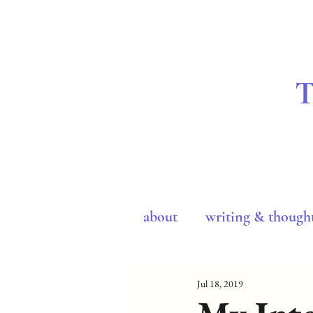
about
writing & though
Jul 18, 2019