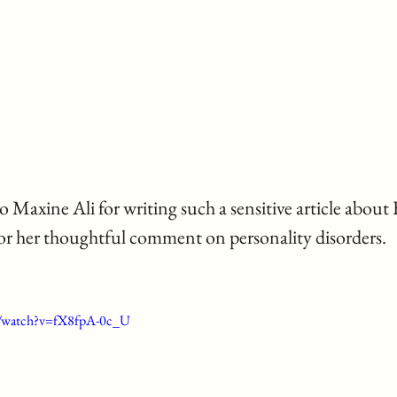
r her thoughtful comment on personality disorders. 
m/watch?v=fX8fpA-0c_U