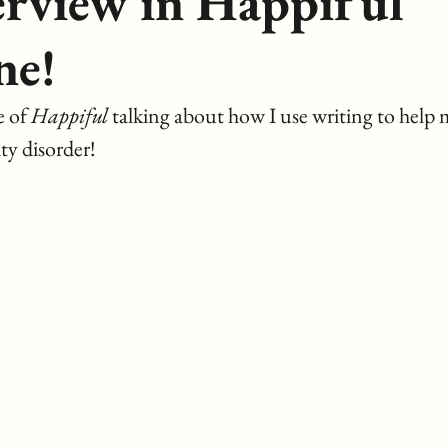
erview in Happiful
ne!
 of 
Happiful
 talking about how I use writing to help 
ty disorder!