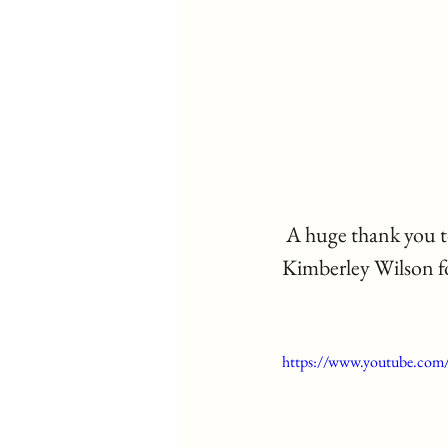
 A huge thank you to Maxine Ali for writing such a sensitive article about BPD and to 
Kimberley Wilson fo
https://www.youtube.co