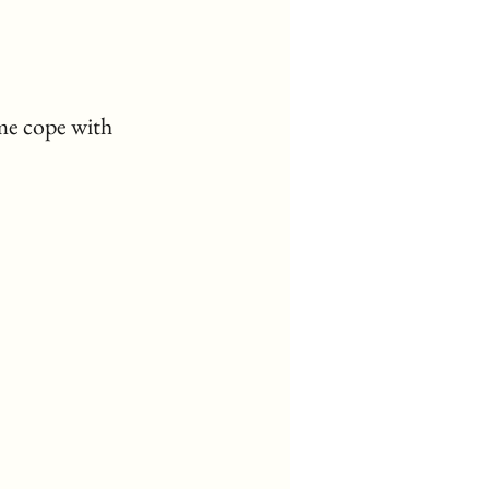
me cope with 