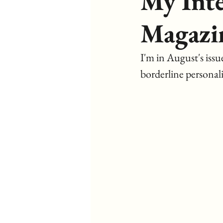
My Int
Magazi
I'm in August's issue
borderline personali