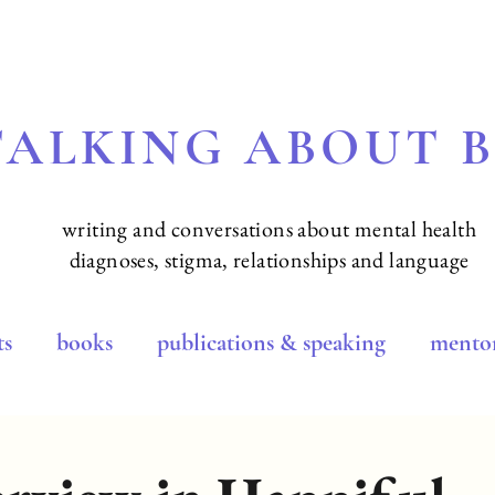
TALKING ABOUT 
writing and conversations about mental health
diagnoses, stigma, relationships and language
ts
books
publications & speaking
mentor