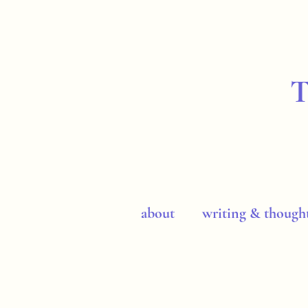
about
writing & though