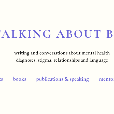
TALKING ABOUT 
writing and conversations about mental health
diagnoses, stigma, relationships and language
ts
books
publications & speaking
mentor