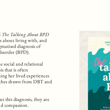
d
The Talking About BPD
s about living with, and
gmatised diagnosis of
disorder (BPD).
e social and relational
s that is often
ng her lived experiences
aches drawn from DBT and
 this diagnosis, they are
nd compassion.