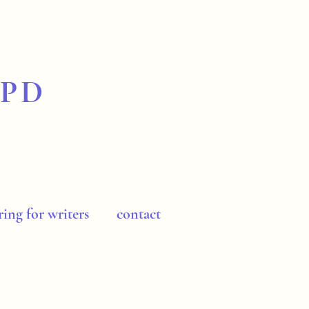
BPD
ing for writers
contact