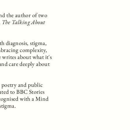
nd the author of two
d
The Talking About
h diagnosis, stigma,
mbracing complexity,
 writes about what it's
 and care deeply about
, poetry and public
uted to BBC Stories
cognised with a Mind
stigma.