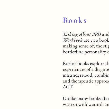
Books
Talking About BPD
an
Workbook
are two book
making sense of, the sti
borderline personality 
Rosie's books explore th
experiences of a diagnosi
misunderstood, combini
and therapeutic appro
ACT.
Unlike many books about
written with warmth a