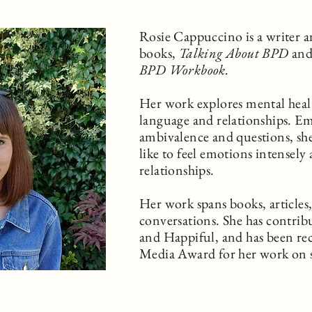
Rosie Cappuccino is a writer a
books,
Talking About BPD
an
BPD Workbook.
Her work explores mental healt
language and relationships. E
ambivalence and questions, she
like to feel emotions intensely
relationships.
Her work spans books, articles
conversations. She has contrib
and Happiful, and has been re
Media Award for her work on 